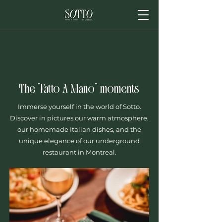
The "Fatto A Mano" moments
Immerse yourself in the world of Sotto.
Discover in pictures our warm atmosphere,
our homemade Italian dishes, and the
unique elegance of our underground
restaurant in Montreal.