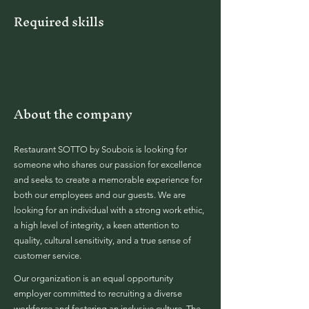
Required skills
About the company
Restaurant SOTTO by Soubois is looking for
someone who shares our passion for excellence
and seeks to create a memorable experience for
both our employees and our guests. We are
looking for an individual with a strong work ethic,
a high level of integrity, a keen attention to
quality, cultural sensitivity, and a true sense of
customer service.
Our organization is an equal opportunity
employer committed to recruiting a diverse
workforce and fostering an inclusive culture. The