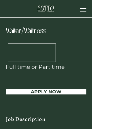
Waiter/Waitress
Full time or Part time
APPLY NOW
Job Description