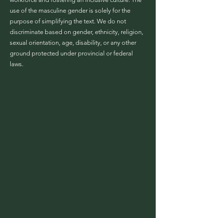
use of the masculine gender is solely for the
purpose of simplifying the text. We do not
discriminate based on gender, ethnicity, religion,
sexual orientation, age, disability, or any other
ground protected under provincial or federal
laws.