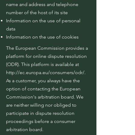
name and address and telephone
number of the host of its site
Information on the use of personal
data
Information on the use of cookies
The European Commission provides a
platform for online dispute resolution
(ODR). This platform is available at
http://ec.europa.eu/consumers/odr/.
As a customer, you always have the
option of contacting the European
Commission's arbitration board. We
are neither willing nor obliged to
participate in dispute resolution
proceedings before a consumer
arbitration board.