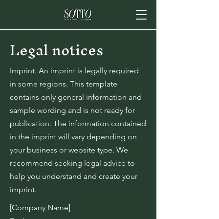
Legal notices
Imprint. An imprint is legally required
in some regions. This template
contains only general information and
sample wording and is not ready for
publication. The information contained
in the imprint will vary depending on
your business or website type. We
recommend seeking legal advice to
help you understand and create your
imprint.
[Company Name]