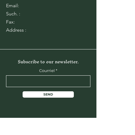
Email:
Such. :
Fax:
Address :
Subscribe to our newsletter.
Courriel
SEND