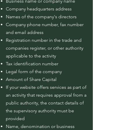
Business name or company name
Company headquarters address
Names of the company's directors
Company phone number, fax number
and email address
Registration number in the trade and
companies register, or other authority
applicable to the activity
Tax identification number
Legal form of the company
Amount of Share Capital
If your website offers services as part of
an activity that requires approval from a
public authority, the contact details of
the supervisory authority must be
provided
Name, denomination or business